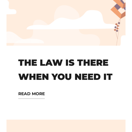
THE LAW IS THERE
WHEN YOU NEED IT
READ MORE