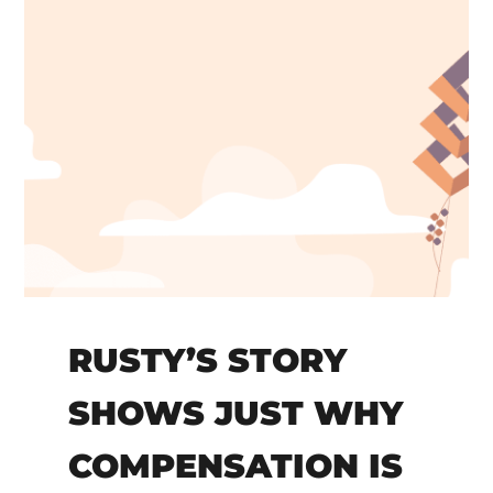
RUSTY’S STORY
SHOWS JUST WHY
COMPENSATION IS