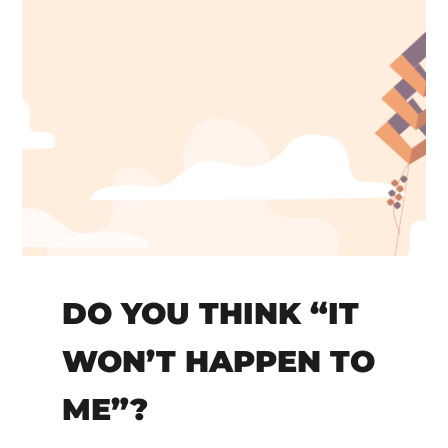
DO YOU THINK “IT
WON’T HAPPEN TO
ME”?