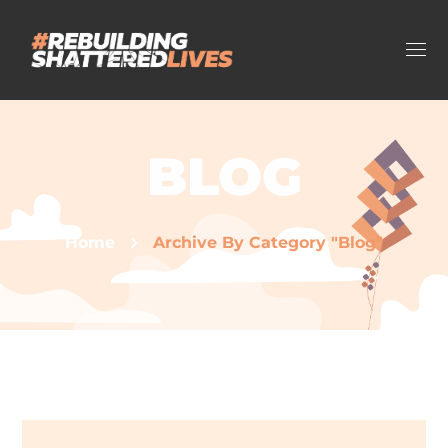
BLOG
Home
Archive By Category "Blog"