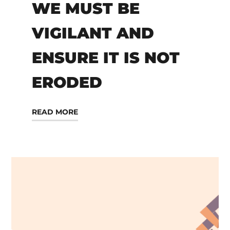
WE MUST BE
VIGILANT AND
ENSURE IT IS NOT
ERODED
READ MORE