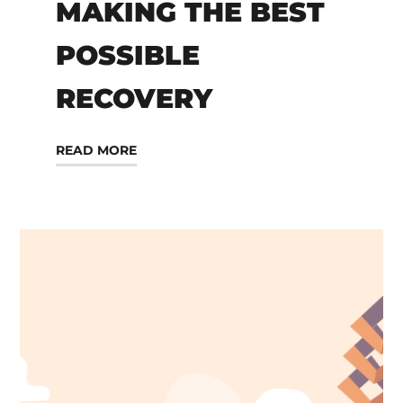
MAKING THE BEST
POSSIBLE
RECOVERY
READ MORE