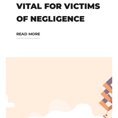
VITAL FOR VICTIMS
OF NEGLIGENCE
READ MORE