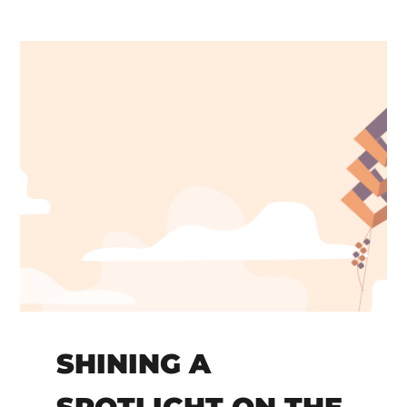
SHINING A