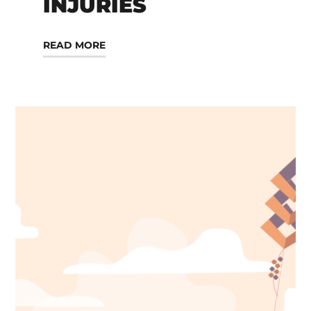
INJURIES
READ MORE