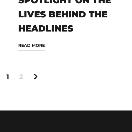
SPOTLIGHT ON THE
LIVES BEHIND THE
HEADLINES
READ MORE
1
2