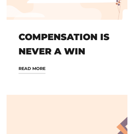
COMPENSATION IS
NEVER A WIN
READ MORE