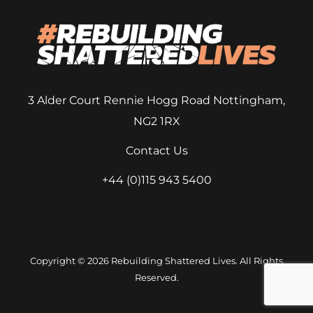
3 Alder Court
Rennie Hogg Road
Nottingham,
NG2 1RX
Contact Us
+44 (0)115 943 5400
Copyright © 2026 Rebuilding Shattered Lives. All Rights
Reserved.