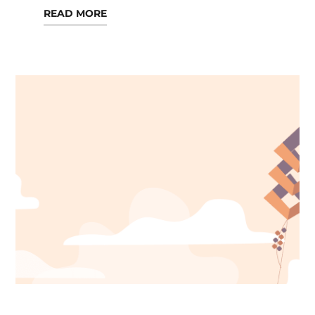
READ MORE