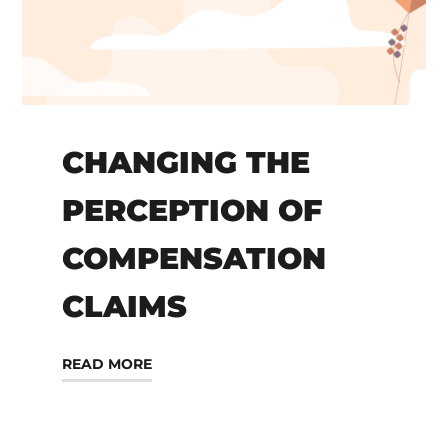
CHANGING THE
PERCEPTION OF
COMPENSATION
CLAIMS
READ MORE