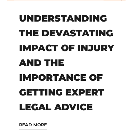
UNDERSTANDING
THE DEVASTATING
IMPACT OF INJURY
AND THE
IMPORTANCE OF
GETTING EXPERT
LEGAL ADVICE
READ MORE