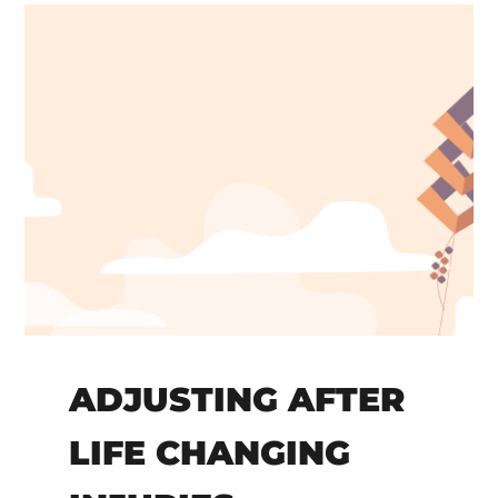
ADJUSTING AFTER
LIFE CHANGING