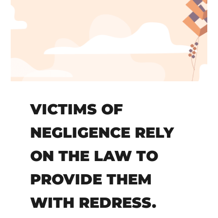
VICTIMS OF
NEGLIGENCE RELY
ON THE LAW TO
PROVIDE THEM
WITH REDRESS.