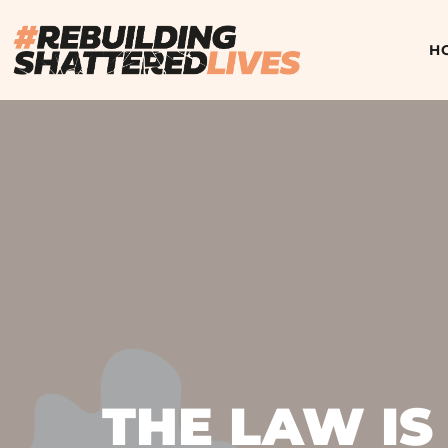
H
THE LAW IS