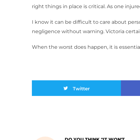
right things in place is critical. As one inju
I know it can be difficult to care about pers
negligence without warning. Victoria certai
When the worst does happen, it is essential
Twitter
DO YOU THINK "IT WON'T