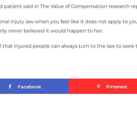
red patient said in The Value of Compensation research repor
onal injury law when you feel like it does not apply to yo
nly never believed it would happen to her.
 that injured people can always turn to the law to seek
Facebook
Pinterest