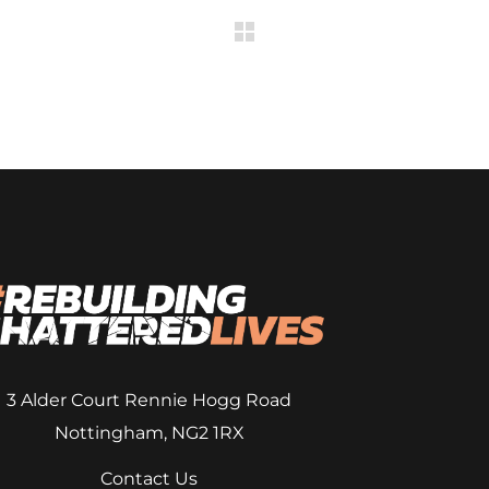
3 Alder Court
Rennie Hogg Road
Nottingham, NG2 1RX
Contact Us