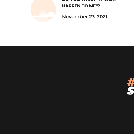
HAPPEN TO ME"?
November 23, 2021