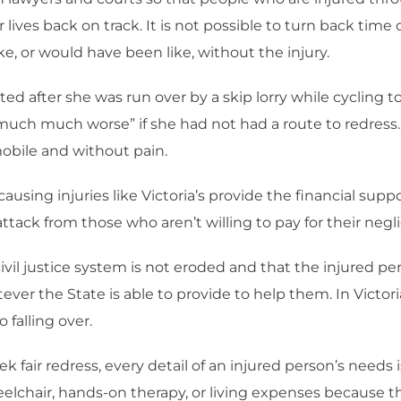
ives back on track. It is not possible to turn back time of 
ke, or would have been like, without the injury.
ed after she was run over by a skip lorry while cycling t
much much worse” if she had not had a route to redress
mobile and without pain.
ausing injuries like Victoria’s provide the financial suppo
tack from those who aren’t willing to pay for their negl
vil justice system is not eroded and that the injured pers
ver the State is able to provide to help them. In Victoria
 falling over.
ek fair redress, every detail of an injured person’s need
elchair, hands-on therapy, or living expenses because t