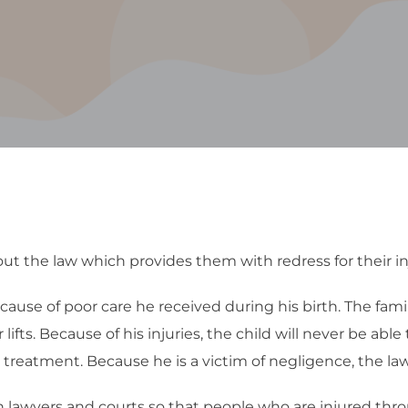
t the law which provides them with redress for their in
because of poor care he received during his birth. The fa
ifts. Because of his injuries, the child will never be able
st treatment. Because he is a victim of negligence, the law
h lawyers and courts so that people who are injured thr