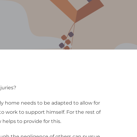
juries?
mily home needs to be adapted to allow for
 to work to support himself. For the rest of
 helps to provide for this.
ough the negligence of others can pursue