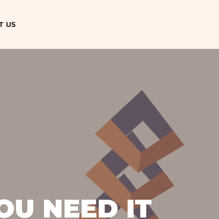
T US
OU NEED IT