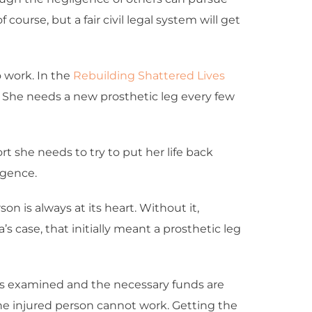
course, but a fair civil legal system will get
o work. In the
Rebuilding Shattered Lives
. She needs a new prosthetic leg every few
rt she needs to try to put her life back
igence.
on is always at its heart. Without it,
’s case, that initially meant a prosthetic leg
s is examined and the necessary funds are
he injured person cannot work. Getting the