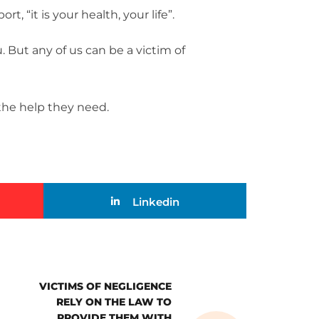
t, “it is your health, your life”.
u. But any of us can be a victim of
 the help they need.
Linkedin
VICTIMS OF NEGLIGENCE
RELY ON THE LAW TO
PROVIDE THEM WITH