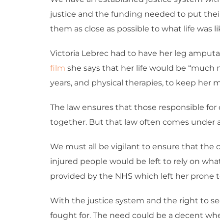
justice and the funding needed to put their l
them as close as possible to what life was li
Victoria Lebrec had to have her leg amputat
film
she says that her life would be “much 
years, and physical therapies, to keep her 
The law ensures that those responsible for c
together. But that law often comes under at
We must all be vigilant to ensure that the ci
injured people would be left to rely on whate
provided by the NHS which left her prone to
With the justice system and the right to se
fought for. The need could be a decent whe