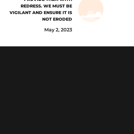
REDRESS. WE MUST BE
VIGILANT AND ENSURE IT IS
NOT ERODED
May 2, 2023