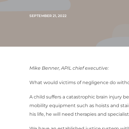
SEPTEMBER 21, 2022
Mike Benner, APIL chief executive:
What would victims of negligence do withou
A child suffers a catastrophic brain injury 
mobility equipment such as hoists and stair l
his life, he will need therapies and speciali
We have an established justice system wit