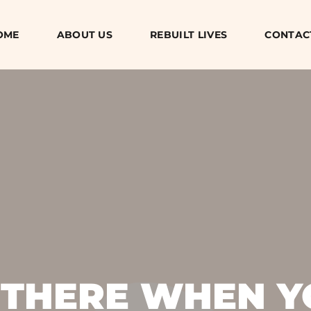
OME
ABOUT US
REBUILT LIVES
CONTAC
 THERE WHEN Y