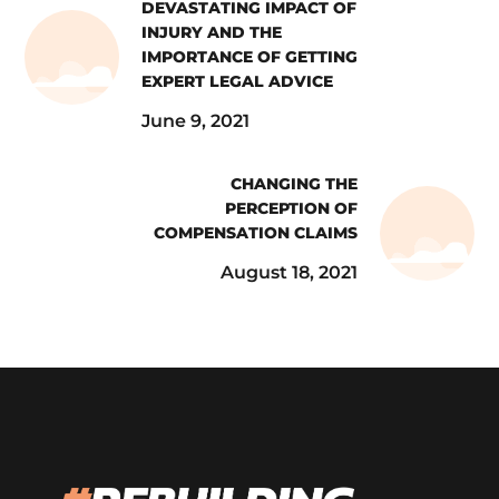
DEVASTATING IMPACT OF
INJURY AND THE
IMPORTANCE OF GETTING
EXPERT LEGAL ADVICE
June 9, 2021
CHANGING THE
PERCEPTION OF
COMPENSATION CLAIMS
August 18, 2021