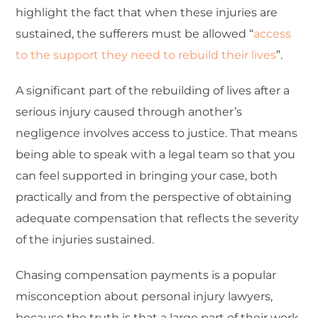
highlight the fact that when these injuries are
sustained, the sufferers must be allowed “
access
to the support they need to rebuild their lives
”.
A significant part of the rebuilding of lives after a
serious injury caused through another’s
negligence involves access to justice. That means
being able to speak with a legal team so that you
can feel supported in bringing your case, both
practically and from the perspective of obtaining
adequate compensation that reflects the severity
of the injuries sustained.
Chasing compensation payments is a popular
misconception about personal injury lawyers,
because the truth is that a large part of their work