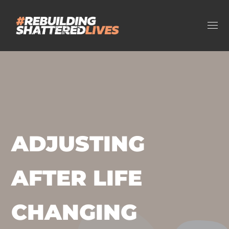
ADJUSTING
AFTER LIFE
CHANGING