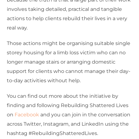
involves taking detailed, practical and tangible
actions to help clients rebuild their lives in a very
real way.
Those actions might be organising suitable single
storey housing for a limb loss victim who can no
longer manage stairs or arranging domestic
support for clients who cannot manage their day-
to-day activities without help.
You can find out more about the initiative by
finding and following Rebuilding Shattered Lives
on
Facebook
and you can join in the conversation
across Twitter, Instagram, and LinkedIn using the
hashtag #RebuildingShatteredLives.