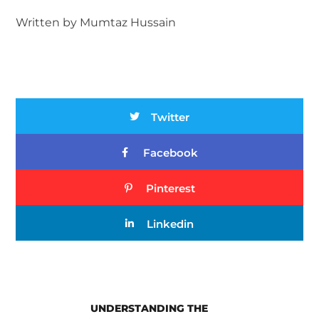
Written by Mumtaz Hussain
Twitter
Facebook
Pinterest
Linkedin
UNDERSTANDING THE