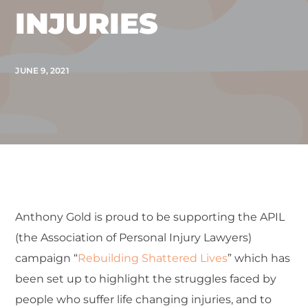
INJURIES
JUNE 9, 2021
Anthony Gold is proud to be supporting the APIL
(the Association of Personal Injury Lawyers)
campaign “
Rebuilding Shattered Lives
” which has
been set up to highlight the struggles faced by
people who suffer life changing injuries, and to