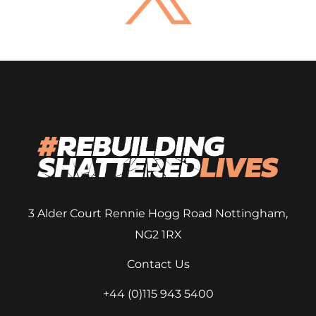
3 Alder Court
Rennie Hogg Road
Nottingham,
NG2 1RX
Contact Us
+44 (0)115 943 5400