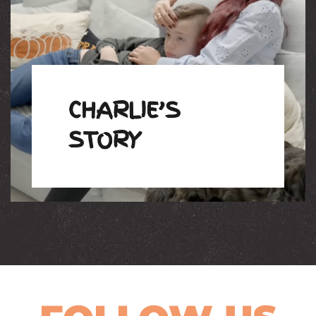
CHARLIE’S
STORY