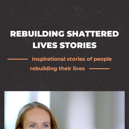
REBUILDING SHATTERED
LIVES STORIES
Inspirational stories of people
rebuilding their lives