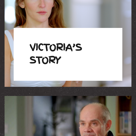
VICTORIA’S
STORY