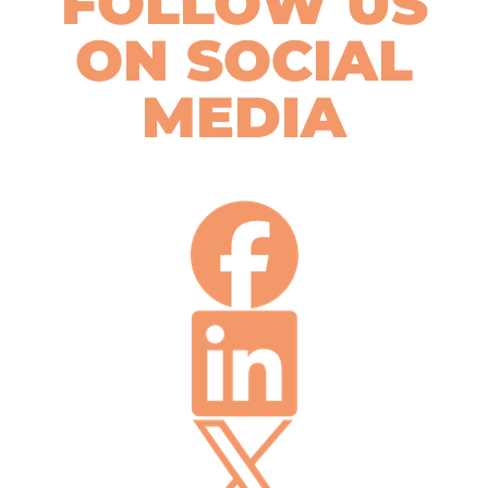
FOLLOW US
ON SOCIAL
MEDIA