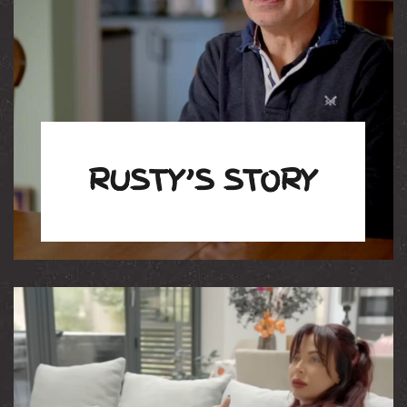
RUSTY’S STORY