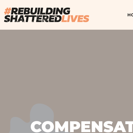
H
COMPENSATI