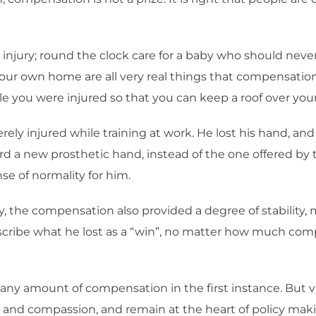
al injury; round the clock care for a baby who should neve
ur own home are all very real things that compensation c
 you were injured so that you can keep a roof over your
ely injured while training at work. He lost his hand, and
 a new prosthetic hand, instead of the one offered by 
se of normality for him.
y, the compensation also provided a degree of stability,
describe what he lost as a “win”, no matter how much c
r any amount of compensation in the first instance. But 
 and compassion, and remain at the heart of policy mak