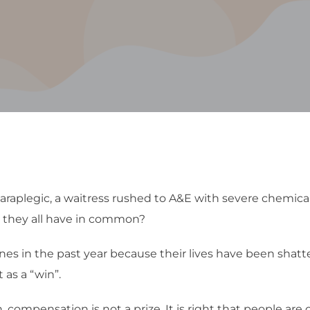
raplegic, a waitress rushed to A&E with severe chemica
do they all have in common?
s in the past year because their lives have been shatte
as a “win”.
compensation is not a prize. It is right that people are 