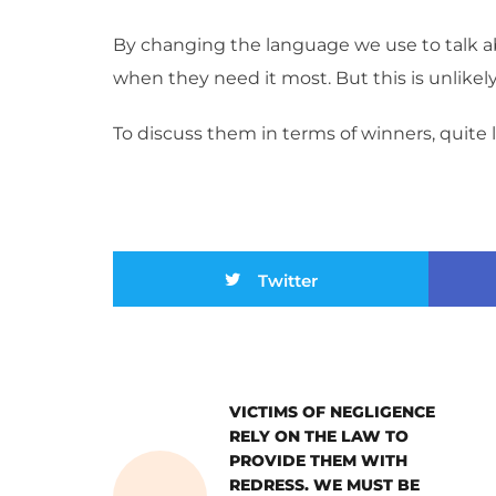
By changing the language we use to talk ab
when they need it most. But this is unlikel
To discuss them in terms of winners, quite lit
Twitter
VICTIMS OF NEGLIGENCE
RELY ON THE LAW TO
PROVIDE THEM WITH
REDRESS. WE MUST BE