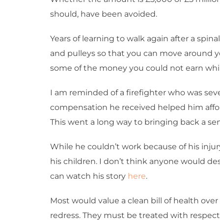
should, have been avoided.
Years of learning to walk again after a spin
and pulleys so that you can move around yo
some of the money you could not earn while
I am reminded of a firefighter who was sever
compensation he received helped him afford
This went a long way to bringing back a sen
While he couldn’t work because of his injur
his children. I don’t think anyone would 
can watch his story
here
.
Most would value a clean bill of health ove
redress. They must be treated with respect