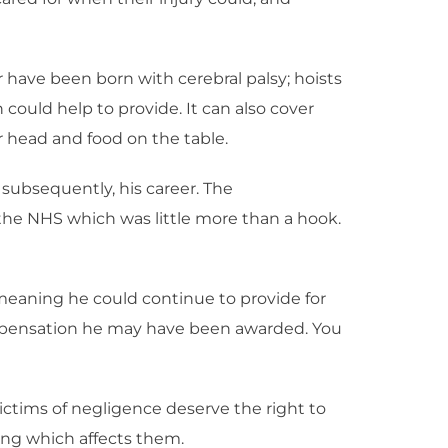
r have been born with cerebral palsy; hoists
ould help to provide. It can also cover
 head and food on the table.
 subsequently, his career. The
the NHS which was little more than a hook.
 meaning he could continue to provide for
ompensation he may have been awarded. You
victims of negligence deserve the right to
ing which affects them.