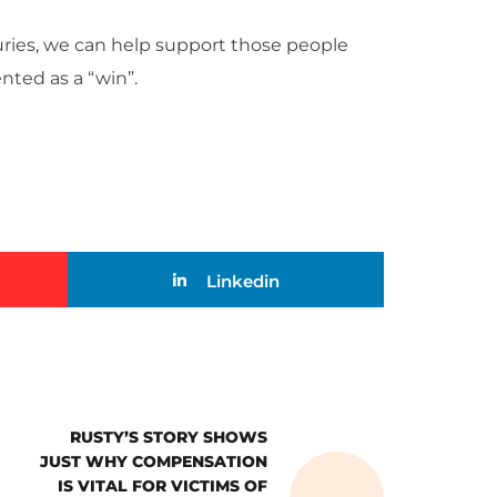
uries, we can help support those people
nted as a “win”.
Linkedin
RUSTY’S STORY SHOWS
JUST WHY COMPENSATION
IS VITAL FOR VICTIMS OF