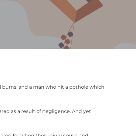
l burns, and a man who hit a pothole which
red as a result of negligence. And yet
cared for when their injury could, and