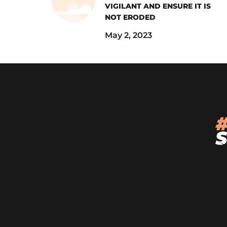
VIGILANT AND ENSURE IT IS
NOT ERODED
May 2, 2023