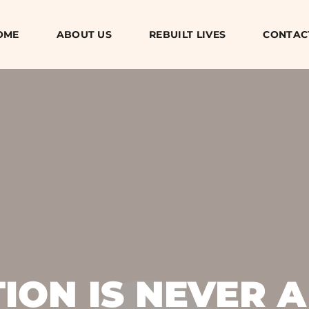
OME
ABOUT US
REBUILT LIVES
CONTAC
ON IS NEVER A