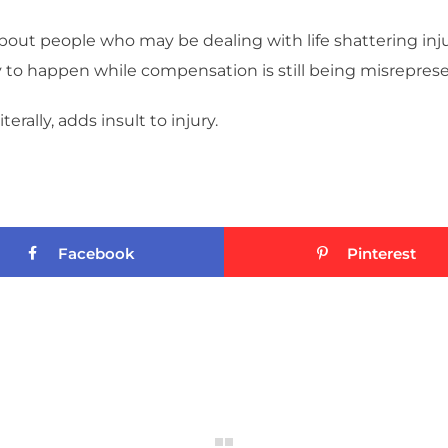
out people who may be dealing with life shattering inj
y to happen while compensation is still being misreprese
erally, adds insult to injury.
Facebook
Pinterest