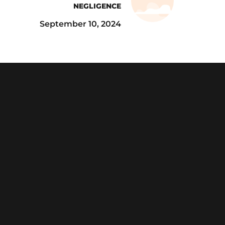
NEGLIGENCE
September 10, 2024