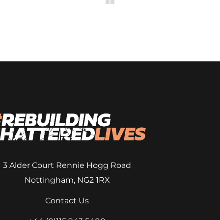
3 Alder Court
Rennie Hogg Road
Nottingham, NG2 1RX
Contact Us