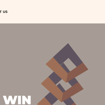
T US
 WIN