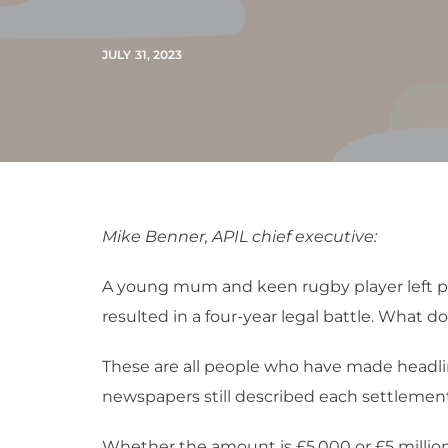
JULY 31, 2023
Mike Benner, APIL chief executive:
A young mum and keen rugby player left pa
resulted in a four-year legal battle. What 
These are all people who have made headline
newspapers still described each settlement 
Whether the amount is £5,000 or £5 million, 