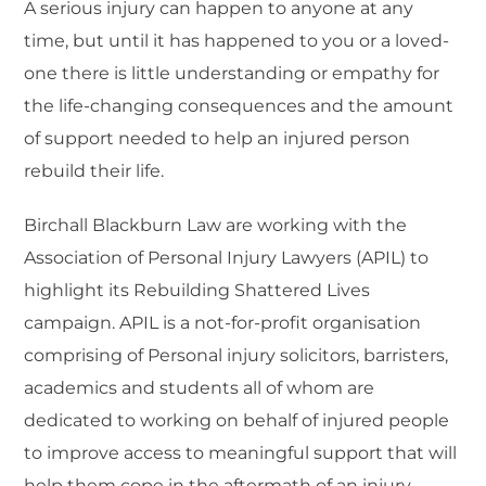
A serious injury can happen to anyone at any
time, but until it has happened to you or a loved-
one there is little understanding or empathy for
the life-changing consequences and the amount
of support needed to help an injured person
rebuild their life.
Birchall Blackburn Law
are working with the
Association of Personal Injury Lawyers (APIL) to
highlight its Rebuilding Shattered Lives
campaign. APIL is a not-for-profit organisation
comprising of Personal injury solicitors, barristers,
academics and students all of whom are
dedicated to working on behalf of injured people
to improve access to meaningful support that will
help them cope in the aftermath of an injury.