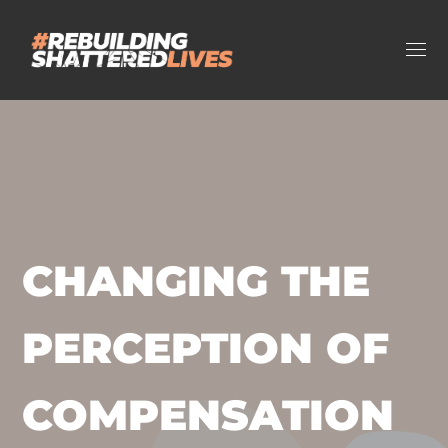
CHANGING THE
PERCEPTION OF
COMPENSATION