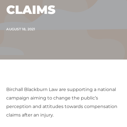
CLAIMS
AUGUST 18, 2021
Birchall Blackburn Law are supporting a national
campaign aiming to change the public’s
perception and attitudes towards compensation
claims after an injury.