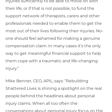
injuries sufficiently to be able to move on with
their life, or if that is not possible, to fund the
support network of therapists, carers and other
professionals needed to enable them to get the
most out of their lives following their injuries. No-
one should feel ashamed for making a genuine
compensation claim. In many cases it’s the only
way to get meaningful financial support to help
them cope with a traumatic and life-changing
injury.”
Mike Benner, CEO, APIL, says: “Rebuilding
Shattered Lives is shining a spotlight on the real
people behind the headlines about personal
injury claims. When all too often the
conversations about personal injury focus on the