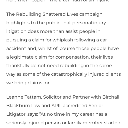
The Rebuilding Shattered Lives campaign
highlights to the public that personal injury
litigation does more than assist people in
pursuing a claim for whiplash following a car
accident and, whilst of course those people have
a legitimate claim for compensation, their lives
thankfully do not need rebuilding in the same
way as some of the catastrophically injured clients
we bring claims for.
Leanne Tattam, Solicitor and Partner with Birchall
Blackburn Law and APIL accredited Senior
Litigator, says: “At no time in my career has a
seriously injured person or family member started