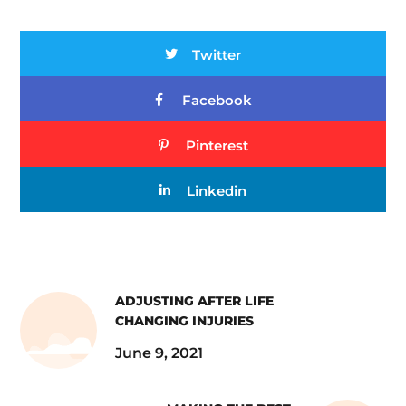
Twitter
Facebook
Pinterest
Linkedin
ADJUSTING AFTER LIFE
CHANGING INJURIES
June 9, 2021