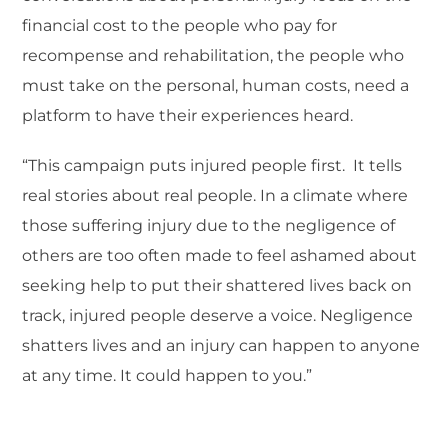
financial cost to the people who pay for
recompense and rehabilitation, the people who
must take on the personal, human costs, need a
platform to have their experiences heard.
“This campaign puts injured people first. It tells
real stories about real people. In a climate where
those suffering injury due to the negligence of
others are too often made to feel ashamed about
seeking help to put their shattered lives back on
track, injured people deserve a voice. Negligence
shatters lives and an injury can happen to anyone
at any time. It could happen to you.”