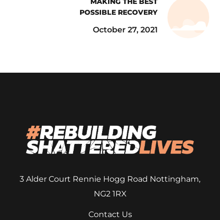
MAKING THE BEST
POSSIBLE RECOVERY
October 27, 2021
3 Alder Court
Rennie Hogg Road
Nottingham,
NG2 1RX
Contact Us