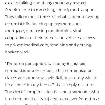
a claim talking about any monetary reward.
People come to me asking for help and support.
They talk to me in terms of rehabilitation, covering
essential bills, keeping up payments on a
mortgage, purchasing medical aids, vital
adaptations to their homes and vehicles, access
to private medical care, retraining and getting
back to work.
“There is a perception, fuelled by insurance
companies and the media, that compensation
claims are somehow a windfall, or a lottery win, to
be used on luxury items. This is simply not true.
The aim of compensation is to help someone who
has been needlessly injured to recover from those